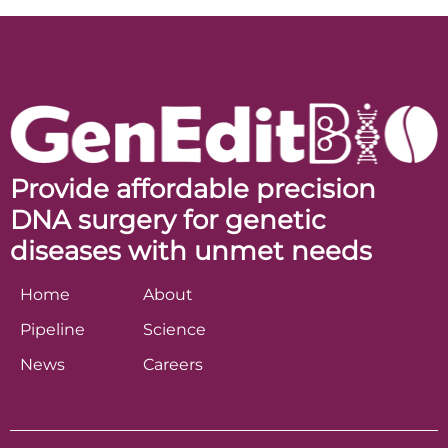
Provide affordable precision
DNA surgery for genetic
diseases with unmet needs
Home
About
Pipeline
Science
News
Careers