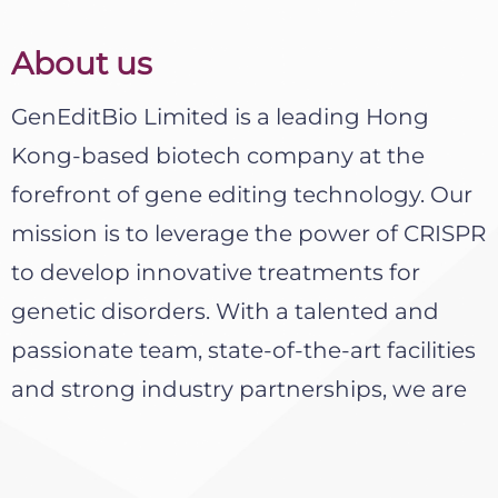
About us
GenEditBio Limited is a leading Hong
Kong-based biotech company at the
forefront of gene editing technology. Our
mission is to leverage the power of CRISPR
to develop innovative treatments for
genetic disorders. With a talented and
passionate team, state-of-the-art facilities
and strong industry partnerships, we are
driving significant progress in this exciting
field.