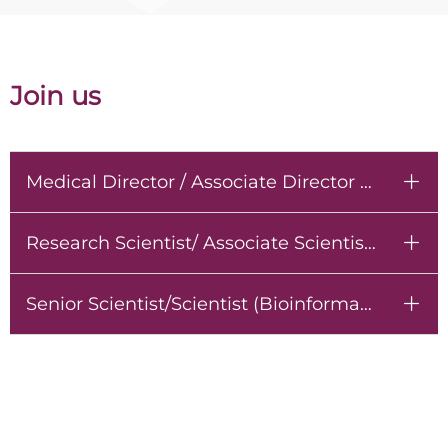
Join us
Medical Director / Associate Director / Senior Manager
ꄶ
Research Scientist/ Associate Scientist (Molecular Biology)
ꄶ
Senior Scientist/Scientist (Bioinformatician)
ꄶ