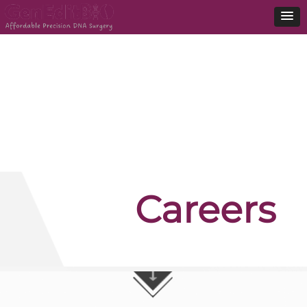
Careers